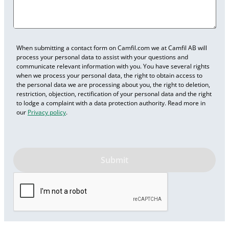
When submitting a contact form on Camfil.com we at Camfil AB will
process your personal data to assist with your questions and
communicate relevant information with you. You have several rights
when we process your personal data, the right to obtain access to
the personal data we are processing about you, the right to deletion,
restriction, objection, rectification of your personal data and the right
to lodge a complaint with a data protection authority. Read more in
our
Privacy policy
.