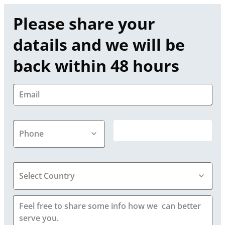
Please share your 
datails and we will be 
back within 48 hours