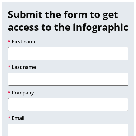
Submit the form to get 
access to the infographic
*
First name
*
Last name
*
Company
*
Email