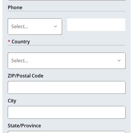
Phone
*
Country
ZIP/Postal Code
City
State/Province