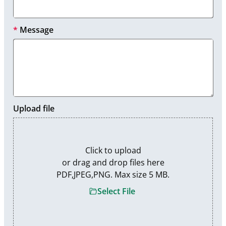
*
Message
Upload file
Click to upload

or drag and drop files here

PDF,JPEG,PNG. Max size 5 MB.
Select File