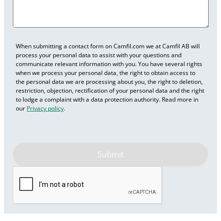
When submitting a contact form on Camfil.com we at Camfil AB will
process your personal data to assist with your questions and
communicate relevant information with you. You have several rights
when we process your personal data, the right to obtain access to
the personal data we are processing about you, the right to deletion,
restriction, objection, rectification of your personal data and the right
to lodge a complaint with a data protection authority. Read more in
our
Privacy policy
.