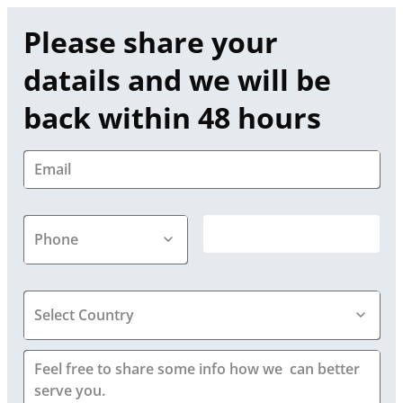
Please share your 
datails and we will be 
back within 48 hours